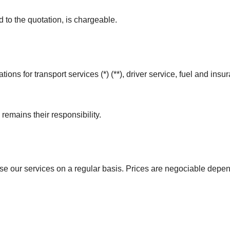
 to the quotation, is chargeable.
tions for transport services (*) (**), driver service, fuel and ins
emains their responsibility.
use our services on a regular basis. Prices are negociable dep