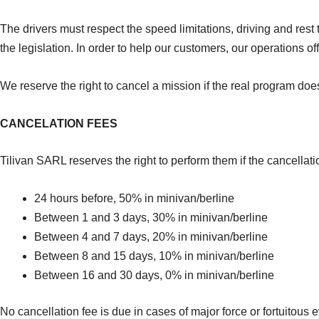
The drivers must respect the speed limitations, driving and rest t
the legislation. In order to help our customers, our operations of
We reserve the right to cancel a mission if the real program doe
CANCELATION FEES
Tilivan SARL reserves the right to perform them if the cancella
24 hours before, 50% in minivan/berline
Between 1 and 3 days, 30% in minivan/berline
Between 4 and 7 days, 20% in minivan/berline
Between 8 and 15 days, 10% in minivan/berline
Between 16 and 30 days, 0% in minivan/berline
No cancellation fee is due in cases of major force or fortuitous e