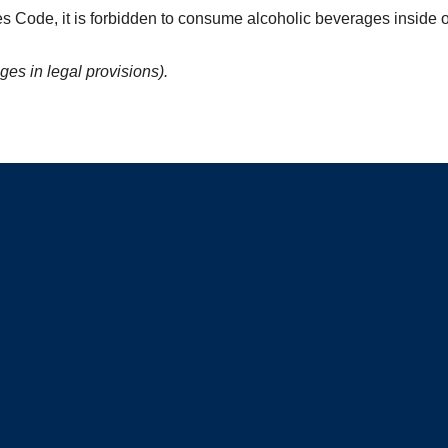
es Code, it is forbidden to consume alcoholic beverages inside o
ges in legal provisions).