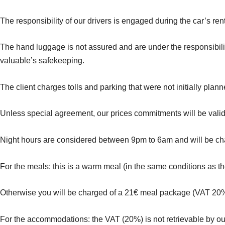
The responsibility of our drivers is engaged during the car’s ren
The hand luggage is not assured and are under the responsibilit
valuable’s safekeeping.
The client charges tolls and parking that were not initially plan
Unless special agreement, our prices commitments will be valid u
Night hours are considered between 9pm to 6am and will be cha
For the meals: this is a warm meal (in the same conditions as th
Otherwise you will be charged of a 21€ meal package (VAT 20
For the accommodations: the VAT (20%) is not retrievable by ou