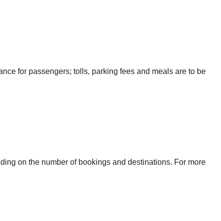
urance for passengers; tolls, parking fees and meals are to be
ending on the number of bookings and destinations. For more