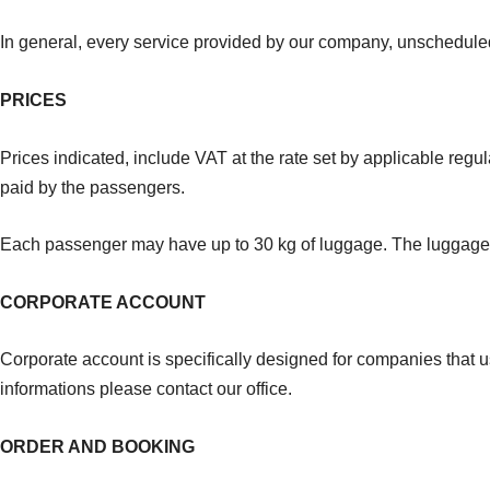
In general, every service provided by our company, unscheduled
PRICES
Prices indicated, include VAT at the rate set by applicable regula
paid by the passengers.
Each passenger may have up to 30 kg of luggage. The luggage r
CORPORATE ACCOUNT
Corporate account is specifically designed for companies that 
informations please contact our office.
ORDER AND BOOKING