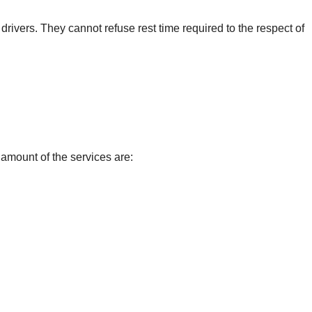
e drivers. They cannot refuse rest time required to the respect of
amount of the services are: