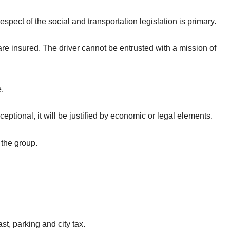
espect of the social and transportation legislation is primary.
re insured. The driver cannot be entrusted with a mission of
e.
eptional, it will be justified by economic or legal elements.
 the group.
.
, parking and city tax.