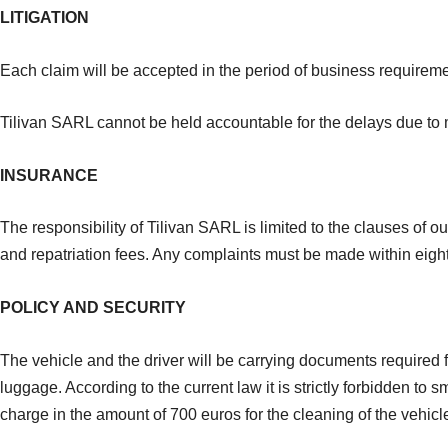
LITIGATION
Each claim will be accepted in the period of business requireme
Tilivan SARL cannot be held accountable for the delays due to ma
INSURANCE
The responsibility of Tilivan SARL is limited to the clauses of ou
and repatriation fees. Any complaints must be made within eight d
POLICY AND SECURITY
The vehicle and the driver will be carrying documents required 
luggage. According to the current law it is strictly forbidden to
charge in the amount of 700 euros for the cleaning of the vehicl