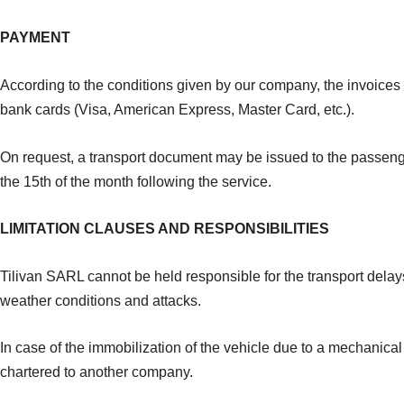
PAYMENT
According to the conditions given by our company, the invoices
bank cards (Visa, American Express, Master Card, etc.).
On request, a transport document may be issued to the passenger 
the 15th of the month following the service.
LIMITATION CLAUSES AND RESPONSIBILITIES
Tilivan SARL cannot be held responsible for the transport delays 
weather conditions and attacks.
In case of the immobilization of the vehicle due to a mechanical 
chartered to another company.