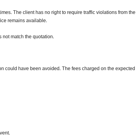
imes. The client has no right to require traffic violations from th
fice remains available.
s not match the quotation.
tion could have been avoided. The fees charged on the expected 
vent.