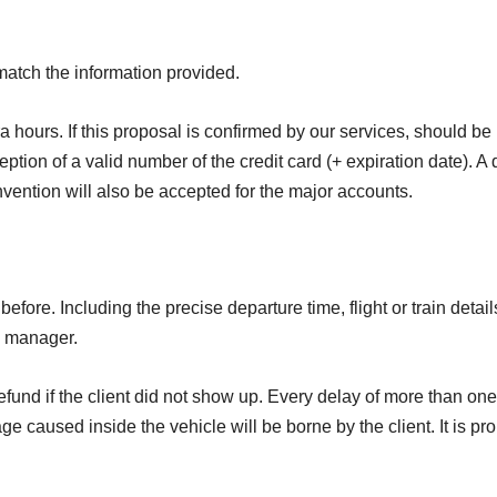
match the information provided.
ra hours. If this proposal is confirmed by our services, should b
ption of a valid number of the credit card (+ expiration date). A d
nvention will also be accepted for the major accounts.
efore. Including the precise departure time, flight or train det
up manager.
 refund if the client did not show up. Every delay of more than o
age caused inside the vehicle will be borne by the client. It is p