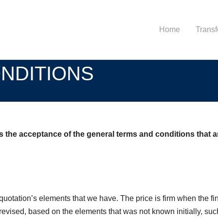
Home
Transf
NDITIONS
he acceptance of the general terms and conditions that are
quotation’s elements that we have. The price is firm when the fin
evised, based on the elements that was not known initially, such