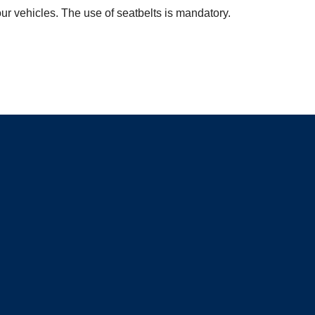
ur vehicles. The use of seatbelts is mandatory.