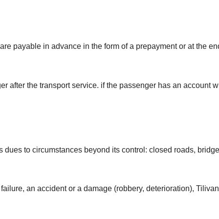
 are payable in advance in the form of a prepayment or at the 
after the transport service. if the passenger has an account wit
dues to circumstances beyond its control: closed roads, bridge cl
failure, an accident or a damage (robbery, deterioration), Tilivan