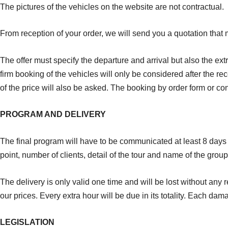
The pictures of the vehicles on the website are not contractual.
From reception of your order, we will send you a quotation that 
The offer must specify the departure and arrival but also the ext
firm booking of the vehicles will only be considered after the rece
of the price will also be asked. The booking by order form or co
PROGRAM AND DELIVERY
The final program will have to be communicated at least 8 days b
point, number of clients, detail of the tour and name of the gro
The delivery is only valid one time and will be lost without any
our prices. Every extra hour will be due in its totality. Each dam
LEGISLATION