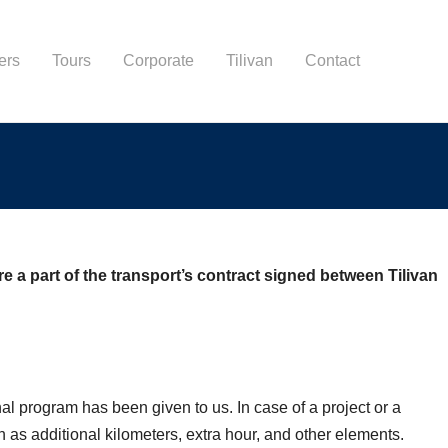
ers
Tours
Corporate
Tilivan
Contact
 a part of the transport’s contract signed between Tilivan
al program has been given to us. In case of a project or a
 as additional kilometers, extra hour, and other elements.