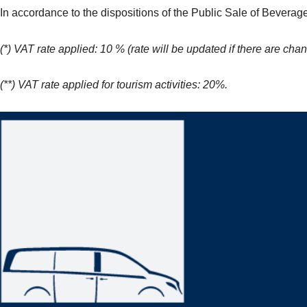
In accordance to the dispositions of the Public Sale of Beverag
(*) VAT rate applied: 10 % (rate will be updated if there are chan
(**) VAT rate applied for tourism activities: 20%.