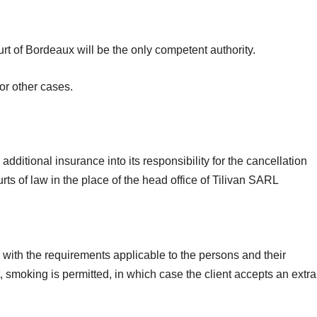
rt of Bordeaux will be the only competent authority.
or other cases.
additional insurance into its responsibility for the cancellation
rts of law in the place of the head office of Tilivan SARL
 with the requirements applicable to the persons and their
t, smoking is permitted, in which case the client accepts an extra