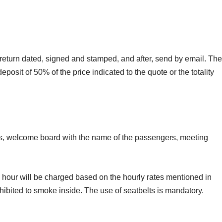
e return dated, signed and stamped, and after, send by email. The
eposit of 50% of the price indicated to the quote or the totality
ails, welcome board with the name of the passengers, meeting
ne hour will be charged based on the hourly rates mentioned in
rohibited to smoke inside. The use of seatbelts is mandatory.