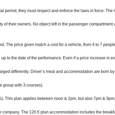
tal period, they must respect and enforce the laws in force. The r
y of their owners. No object left in the passenger compartment a
ned. The price given match a cost for a vehicle, from 4 to 7 peopl
p to the date of the performance. Even if a price increase is exc
rged differently. Driver’s meal and accommodation are born by
e group with 3 courses).
%). This plan applies between noon & 2pm, but also 7pm & 9pm
r company. The 120 € plan accommodation includes the breakfast