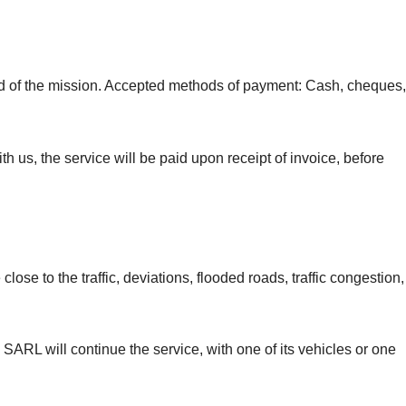
end of the mission. Accepted methods of payment: Cash, cheques,
h us, the service will be paid upon receipt of invoice, before
ose to the traffic, deviations, flooded roads, traffic congestion,
 SARL will continue the service, with one of its vehicles or one