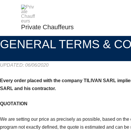
Skip
to
content
Private Chauffeurs
GENERAL TERMS & CO
UPDATED: 06/06/2020
Every order placed with the company TILIVAN SARL implies t
SARL and his contractor.
QUOTATION
We are setting our price as precisely as possible, based on the 
program not exactly defined, the quote is estimated and can be r