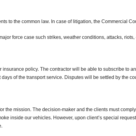
nts to the common law. In case of litigation, the Commercial Cou
jor force case such strikes, weather conditions, attacks, riots, 
r insurance policy. The contractor will be able to subscribe to an 
ays of the transport service. Disputes will be settled by the cou
for the mission. The decision-maker and the clients must comply
 smoke inside our vehicles. However, upon client’s special reques
e.